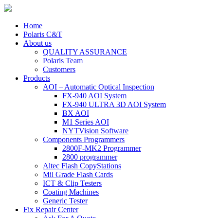
Home
Polaris C&T
About us
QUALITY ASSURANCE
Polaris Team
Customers
Products
AOI – Automatic Optical Inspection
FX-940 AOI System
FX-940 ULTRA 3D AOI System
BX AOI
M1 Series AOI
NYTVision Software
Components Programmers
2800F-MK2 Programmer
2800 programmer
Altec Flash CopyStations
Mil Grade Flash Cards
ICT & Clip Testers
Coating Machines
Generic Tester
Fix Repair Center