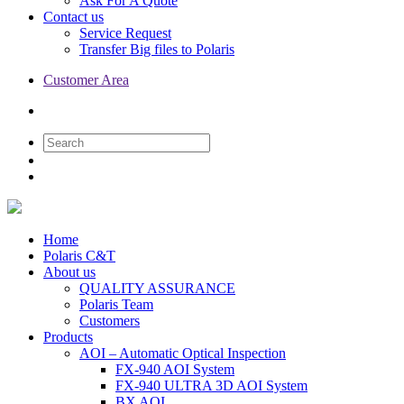
Ask For A Quote
Contact us
Service Request
Transfer Big files to Polaris
Customer Area
Home
Polaris C&T
About us
QUALITY ASSURANCE
Polaris Team
Customers
Products
AOI – Automatic Optical Inspection
FX-940 AOI System
FX-940 ULTRA 3D AOI System
BX AOI