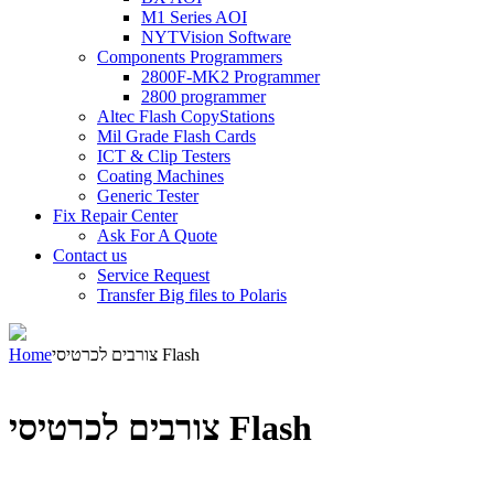
M1 Series AOI
NYTVision Software
Components Programmers
2800F-MK2 Programmer
2800 programmer
Altec Flash CopyStations
Mil Grade Flash Cards
ICT & Clip Testers
Coating Machines
Generic Tester
Fix Repair Center
Ask For A Quote
Contact us
Service Request
Transfer Big files to Polaris
Home
צורבים לכרטיסי Flash
צורבים לכרטיסי Flash