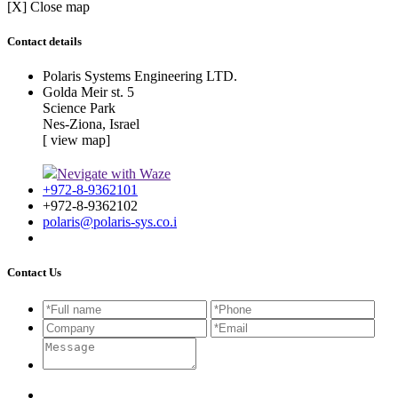
[X] Close map
Contact details
Polaris Systems Engineering LTD.
Golda Meir st. 5
Science Park
Nes-Ziona, Israel
[ view map]
Nevigate with Waze
+972-8-9362101
+972-8-9362102
polaris@polaris-sys.co.i
Contact Us