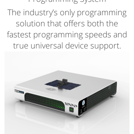
The industry’s only programming
solution that offers both the
fastest programming speeds and
true universal device support.