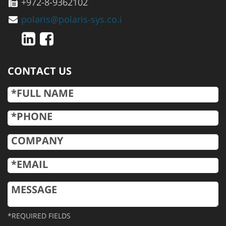
+972-8-9362102
polaris@polaris-sys.co.i
CONTACT US
*REQUIRED FIELDS