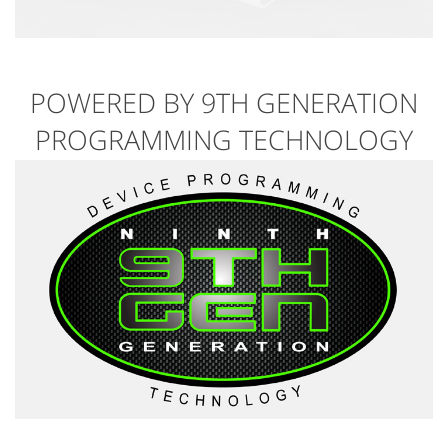
POWERED BY 9TH GENERATION
PROGRAMMING TECHNOLOGY