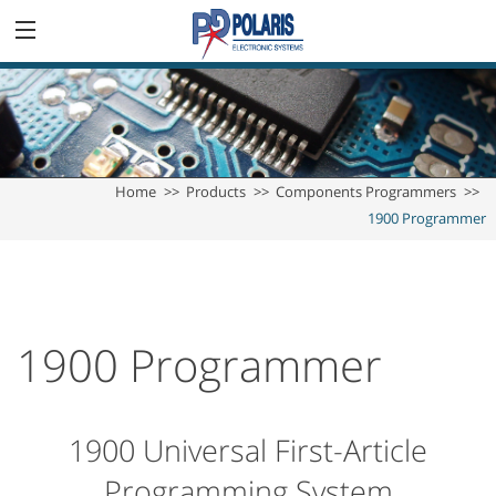
Home
Products
Components Programmers
1900 Programmer
1900 Programmer
1900 Universal First-Article
Programming System