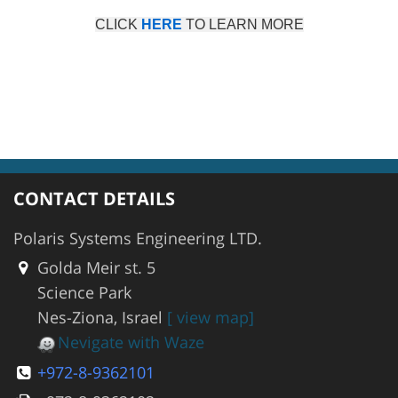
CLICK
HERE
TO LEARN MORE
CONTACT DETAILS
Polaris Systems Engineering LTD.
Golda Meir st. 5
Science Park
Nes-Ziona, Israel
[ view map]
Nevigate with Waze
+972-8-9362101